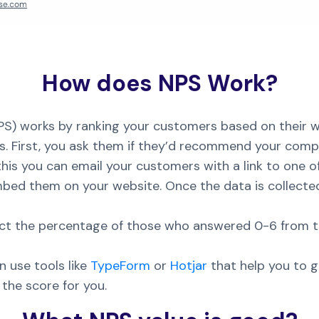
How does NPS Work?
S) works by ranking your customers based on their w
. First, you ask them if they’d recommend your compa
his you can email your customers with a link to one o
bed them on your website. Once the data is collected
ract the percentage of those who answered 0-6 from
 use tools like
TypeForm
or
Hotjar
that help you to 
the score for you.