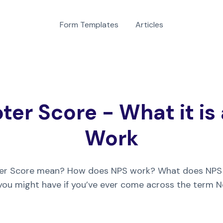
Form Templates
Articles
er Score - What it is
Work
er Score mean? How does NPS work? What does NPS
 you might have if you’ve ever come across the term 