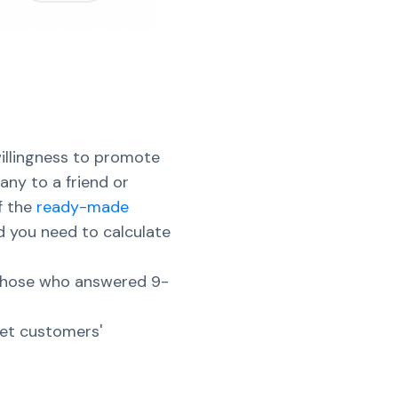
illingness to promote
ny to a friend or
f the
ready-made
 you need to calculate
 those who answered 9-
get customers'