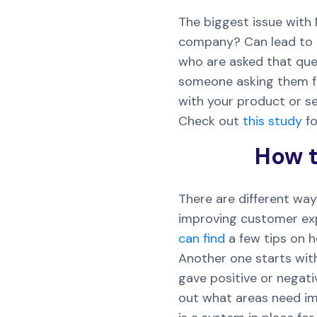
The biggest issue with 
company? Can lead to r
who are asked that quest
someone asking them for
with your product or s
Check out
this study
fo
How t
There are different way
improving customer exp
can find
a few tips on h
Another one starts with
gave positive or negat
out what areas need im