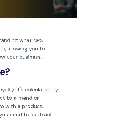
standing what NPS
s, allowing you to
ow your business.
re?
alty. It's calculated by
t to a friend or
re with a product.
 you need to subtract