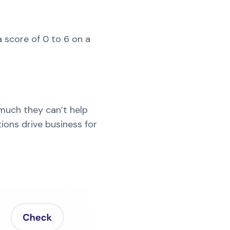
 score of 0 to 6 on a
much they can’t help
ions drive business for