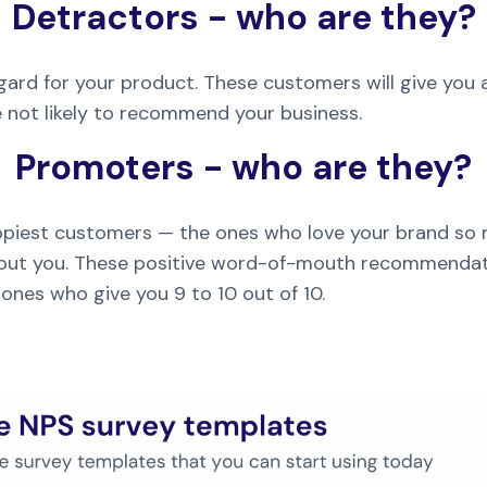
Detractors - who are they?
ard for your product. These customers will give you a
re not likely to recommend your business.
Promoters - who are they?
piest customers — the ones who love your brand so 
 about you. These positive word-of-mouth recommendat
ones who give you 9 to 10 out of 10.