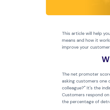
This article will help
means and how it works,
improve your customer s
Wh
The net promoter score 
asking customers one q
colleague?" It's the in
Customers respond on a
the percentage of detr