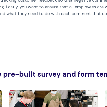
or tracking customer feedback so that negative commen
g. Lastly, you want to ensure that all employees are
and what they need to do with each comment that co
e pre-built survey and form te