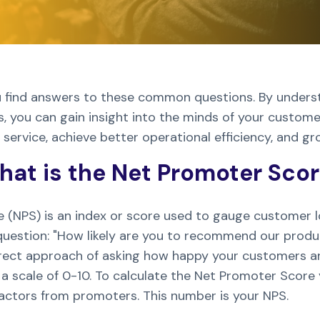
 you find answers to these common questions. By under
 you can gain insight into the minds of your customer
ervice, achieve better operational efficiency, and gr
at is the Net Promoter Sco
(NPS) is an index or score used to gauge customer loy
uestion: "How likely are you to recommend our produc
direct approach of asking how happy your customers a
 scale of 0-10. To calculate the Net Promoter Score
actors from promoters. This number is your NPS.