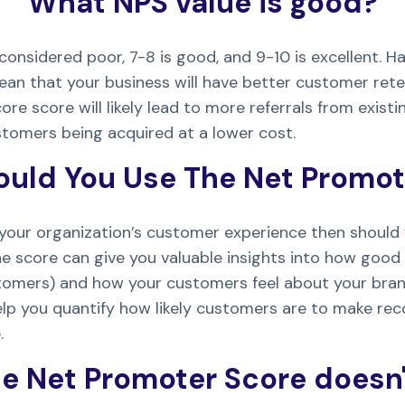
What NPS value is good?
considered poor, 7-8 is good, and 9-10 is excellent. H
ean that your business will have better customer rete
re score will likely lead to more referrals from exist
stomers being acquired at a lower cost.
uld You Use The Net Promot
 your organization’s customer experience then should 
e score can give you valuable insights into how good 
tomers) and how your customers feel about your bra
elp you quantify how likely customers are to make 
.
e Net Promoter Score doesn'