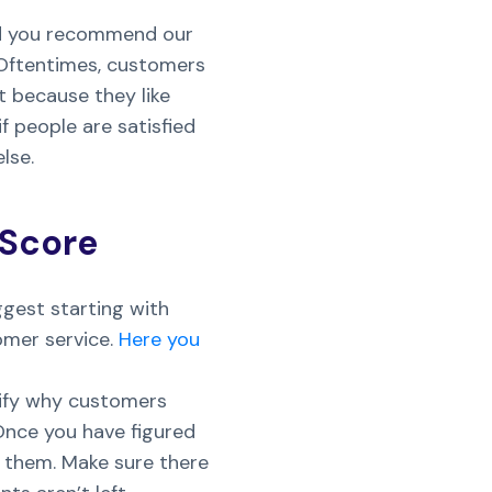
ould you recommend our
 Oftentimes, customers
st because they like
f people are satisfied
lse.
 Score
ggest starting with
omer service.
Here you
ntify why customers
Once you have figured
 them. Make sure there