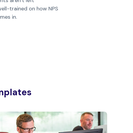
ts aren’t left
 well-trained on how NPS
mes in.
mplates