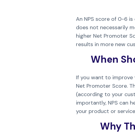
An NPS score of 0-6 is 
does not necessarily m
higher Net Promoter Sco
results in more new cu
When Sho
If you want to improve
Net Promoter Score. Th
(according to your cus
importantly, NPS can h
your product or service
Why Th