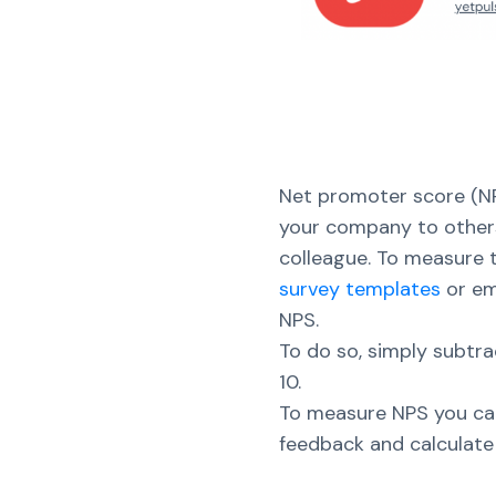
Net promoter score (NP
your company to others
colleague. To measure t
survey templates
or em
NPS.
To do so, simply subt
10.
To measure NPS you can
feedback and calculate 