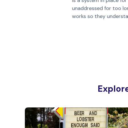
is a system in place f
unaddressed for too lon
works so they underst
Explor