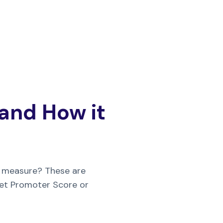
 and How it
 measure? These are
Net Promoter Score or