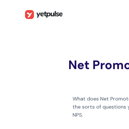
Net Promot
What does Net Promot
the sorts of questions
NPS.