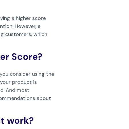
aving a higher score
ntion. However, a
ing customers, which
er Score?
you consider using the
your product is
nd. And most
recommendations about
t work?