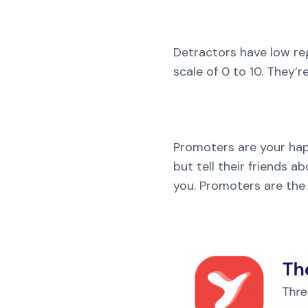
Detractors have low reg
scale of 0 to 10. They’
Promoters are your hap
but tell their friends
you. Promoters are the 