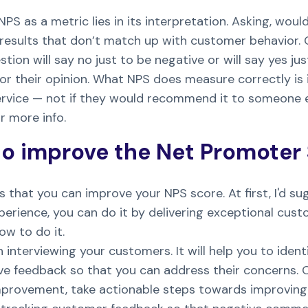
NPS as a metric lies in its interpretation. Asking, w
esults that don’t match up with customer behavior.
ion will say no just to be negative or will say yes ju
 their opinion. What NPS does measure correctly is i
ervice — not if they would recommend it to someone e
r more info.
o improve the Net Promoter
s that you can improve your NPS score. At first, I'd su
erience, you can do it by delivering exceptional cust
ow to do it.
 interviewing your customers. It will help you to ide
ive feedback so that you can address their concerns. 
provement, take actionable steps towards improving