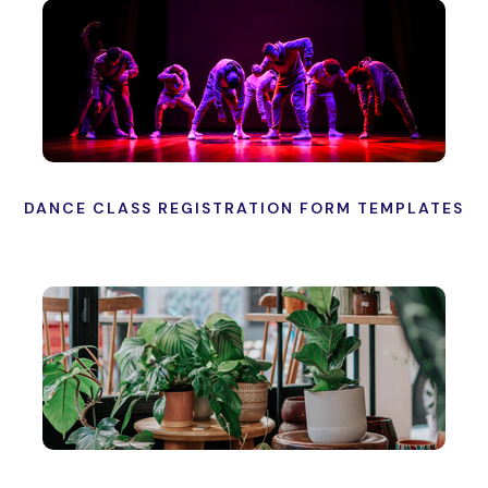
DANCE CLASS REGISTRATION FORM TEMPLATES