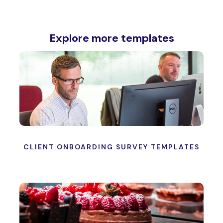
Explore more templates
CLIENT ONBOARDING SURVEY TEMPLATES