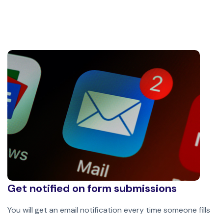
Get notified on form submissions
You will get an email notification every time someone fills