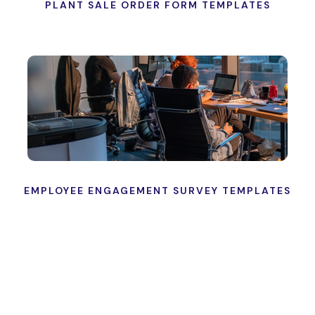
PLANT SALE ORDER FORM TEMPLATES
EMPLOYEE ENGAGEMENT SURVEY TEMPLATES