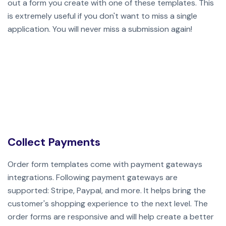
out a form you create with one of these templates. This
is extremely useful if you don't want to miss a single
application.
You will never miss a submission again!
Collect Payments
Order form templates come with payment gateways
integrations. Following payment gateways are
supported: Stripe, Paypal, and more. It helps bring the
customer's shopping experience to the next level. The
order forms are responsive and will help create a better