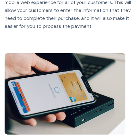
mobile web experience for all of your customers. This will
allow your customers to enter the information that they
need to complete their purchase, and it will also make it
easier for you to process the payment.