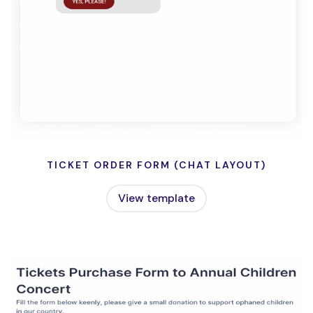
TICKET ORDER FORM (CHAT LAYOUT)
View template