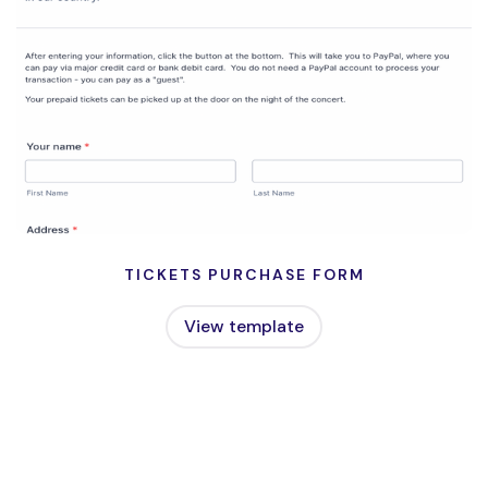
TICKETS PURCHASE FORM
View template