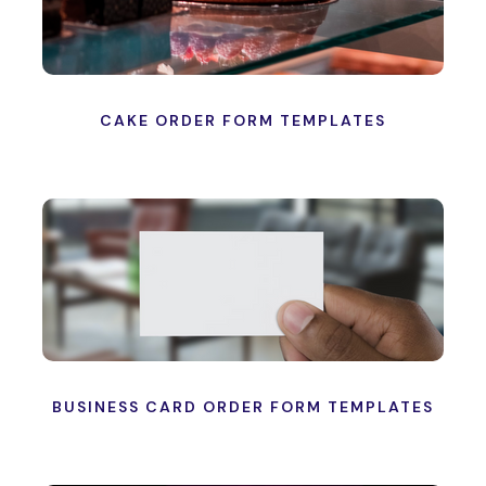
CAKE ORDER FORM TEMPLATES
BUSINESS CARD ORDER FORM TEMPLATES