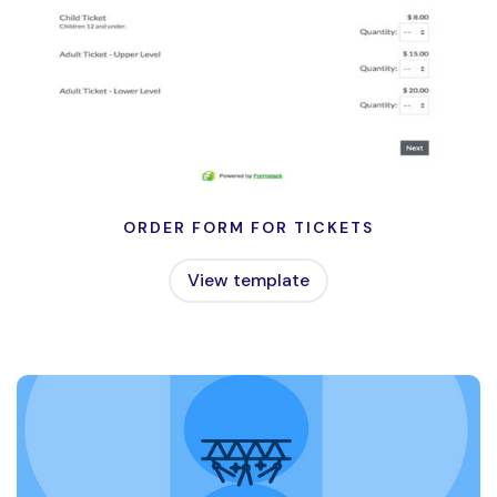
ORDER FORM FOR TICKETS
View template