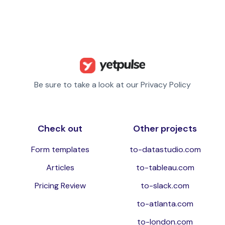
Be sure to take a look at our Privacy Policy
Check out
Other projects
Form templates
to-datastudio.com
Articles
to-tableau.com
Pricing Review
to-slack.com
to-atlanta.com
to-london.com