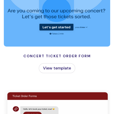
CONCERT TICKET ORDER FORM
View template