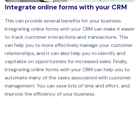
Integrate online forms with your CRM
This can provide several benefits for your business.
Integrating online forms with your CRM can make it easier
to track customer interactions and transactions. This
can help you to more effectively manage your customer
relationships, and it can also help you to identify and
capitalize on opportunities for increased sales. Finally,
integrating online forms with your CRM can help you to
automate many of the tasks associated with customer
management. You can save lots of time and effort, and
improve the efficiency of your business.