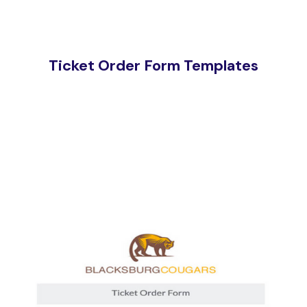
Ticket Order Form Templates