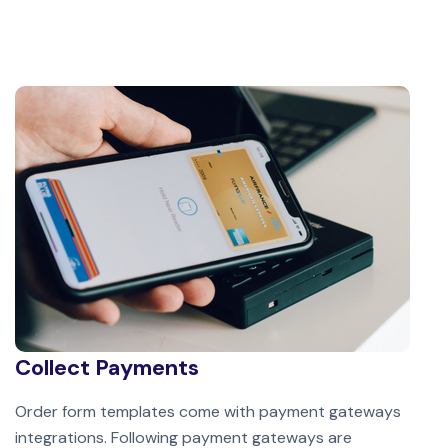
Collect Payments
Order form templates come with payment gateways
integrations. Following payment gateways are