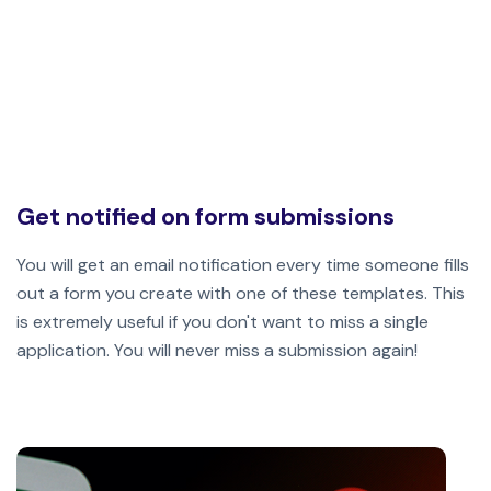
Get notified on form submissions
You will get an email notification every time someone fills
out a form you create with one of these templates. This
is extremely useful if you don't want to miss a single
application.
You will never miss a submission again!