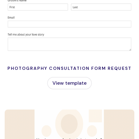
PHOTOGRAPHY CONSULTATION FORM REQUEST
View template