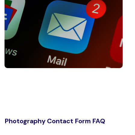
Photography Contact Form FAQ