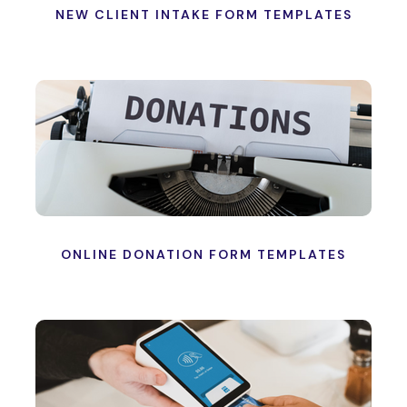
NEW CLIENT INTAKE FORM TEMPLATES
ONLINE DONATION FORM TEMPLATES