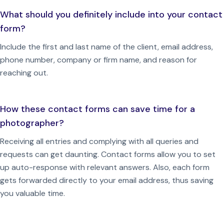
What should you definitely include into your contact
form?
Include the first and last name of the client, email address,
phone number, company or firm name, and reason for
reaching out.
How these contact forms can save time for a
photographer?
Receiving all entries and complying with all queries and
requests can get daunting. Contact forms allow you to set
up auto-response with relevant answers. Also, each form
gets forwarded directly to your email address, thus saving
you valuable time.