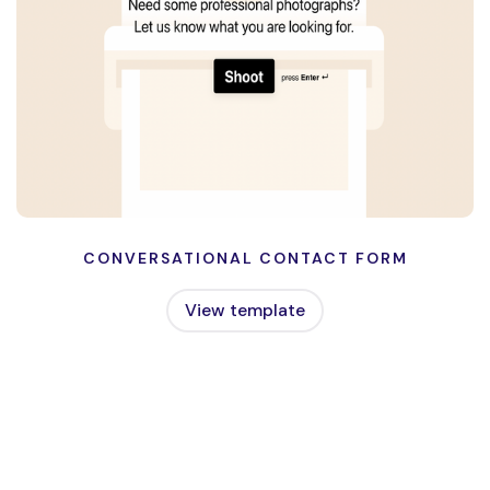
CONVERSATIONAL CONTACT FORM
View template