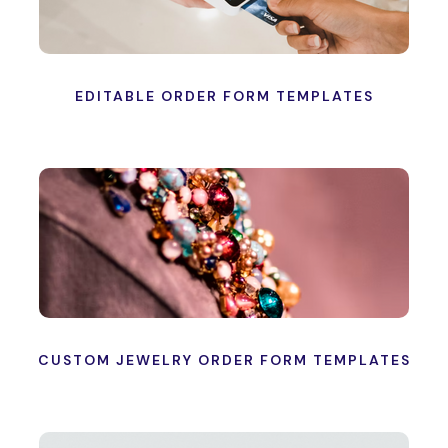
EDITABLE ORDER FORM TEMPLATES
CUSTOM JEWELRY ORDER FORM TEMPLATES