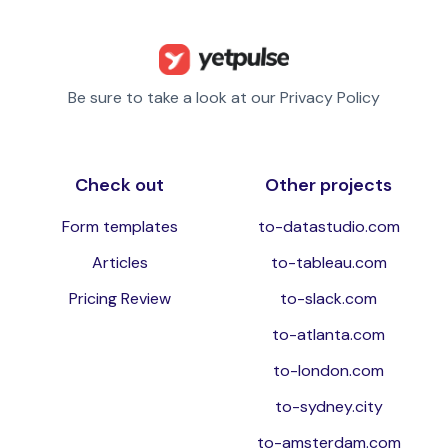
Be sure to take a look at our Privacy Policy
Check out
Other projects
Form templates
to-datastudio.com
Articles
to-tableau.com
Pricing Review
to-slack.com
to-atlanta.com
to-london.com
to-sydney.city
to-amsterdam.com