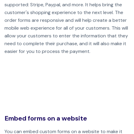
supported: Stripe, Paypal, and more. It helps bring the
customer's shopping experience to the next level. The
order forms are responsive and will help create a better
mobile web experience for all of your customers. This will
allow your customers to enter the information that they
need to complete their purchase, and it will also make it
easier for you to process the payment.
Embed forms on a website
You can embed custom forms on a website to make it