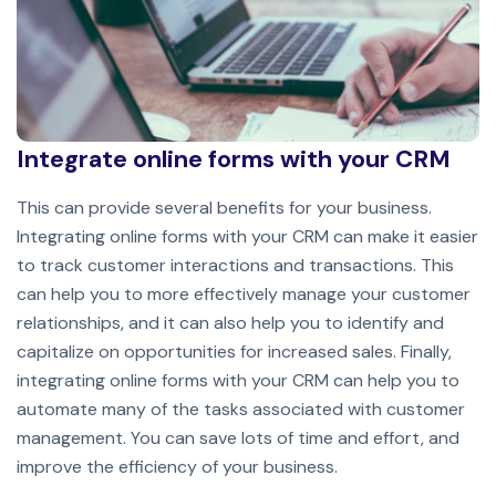
Integrate online forms with your CRM
This can provide several benefits for your business.
Integrating online forms with your CRM can make it easier
to track customer interactions and transactions. This
can help you to more effectively manage your customer
relationships, and it can also help you to identify and
capitalize on opportunities for increased sales. Finally,
integrating online forms with your CRM can help you to
automate many of the tasks associated with customer
management. You can save lots of time and effort, and
improve the efficiency of your business.