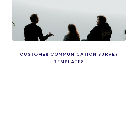
CUSTOMER COMMUNICATION SURVEY
TEMPLATES