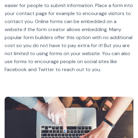
easier for people to submit information. Place a form into
your contact page for example to encourage visitors to
contact you.
Online forms can be embedded on a
website if the form creator allows embedding. Many
popular form builders offer this option with no additional
cost so you do not have to pay extra for it!
But you are
not limited to using forms on your website. You can also
use forms to encourage people on social sites like
Facebook and Twitter to reach out to you.