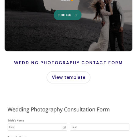
WEDDING PHOTOGRAPHY CONTACT FORM
View template