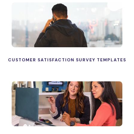
CUSTOMER SATISFACTION SURVEY TEMPLATES