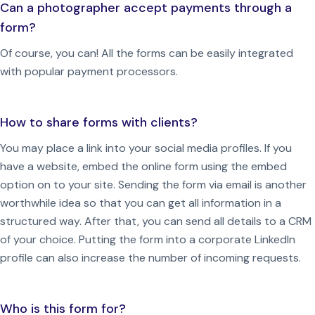
Can a photographer accept payments through a
form?
Of course, you can! All the forms can be easily integrated
with popular payment processors.
How to share forms with clients?
You may place a link into your social media profiles.
If you
have a website, embed the online form using the embed
option on to your site.
Sending the form via email is another
worthwhile idea so that you can get all information in a
structured way. After that, you can send all details to a CRM
of your choice.
Putting the form into a corporate LinkedIn
profile can also increase the number of incoming requests.
Who is this form for?