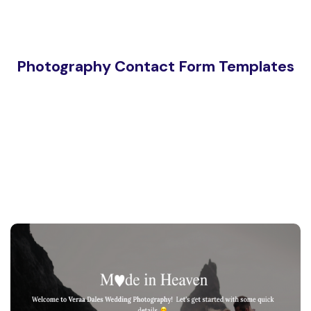
Photography Contact Form Templates