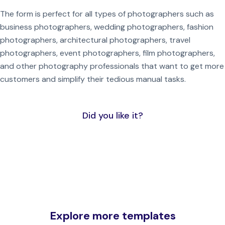
The form is perfect for all types of photographers such as
business photographers, wedding photographers, fashion
photographers, architectural photographers, travel
photographers, event photographers, film photographers,
and other photography professionals that want to get more
customers and simplify their tedious manual tasks.
Did you like it?
Explore more templates