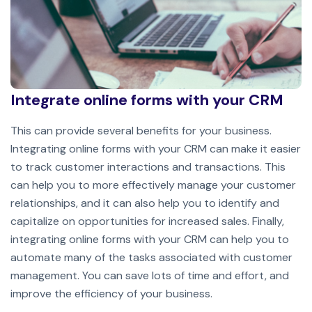
Integrate online forms with your CRM
This can provide several benefits for your business.
Integrating online forms with your CRM can make it easier
to track customer interactions and transactions. This
can help you to more effectively manage your customer
relationships, and it can also help you to identify and
capitalize on opportunities for increased sales. Finally,
integrating online forms with your CRM can help you to
automate many of the tasks associated with customer
management. You can save lots of time and effort, and
improve the efficiency of your business.