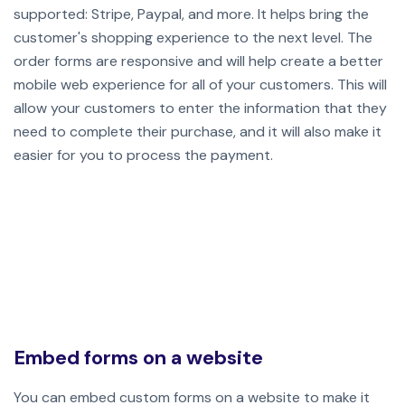
supported: Stripe, Paypal, and more. It helps bring the
customer's shopping experience to the next level. The
order forms are responsive and will help create a better
mobile web experience for all of your customers. This will
allow your customers to enter the information that they
need to complete their purchase, and it will also make it
easier for you to process the payment.
Embed forms on a website
You can embed custom forms on a website to make it