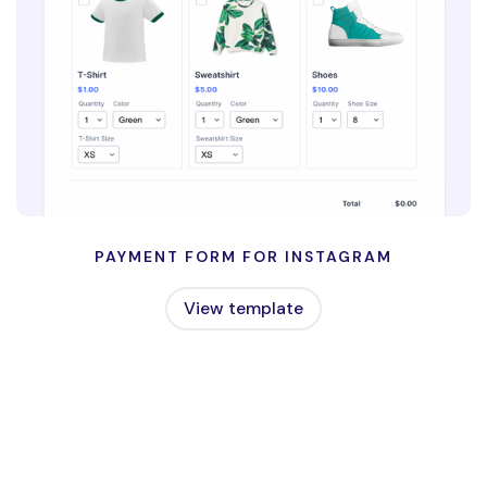
PAYMENT FORM FOR INSTAGRAM
View template