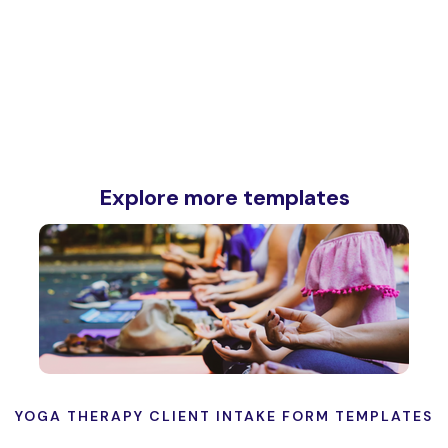
Explore more templates
YOGA THERAPY CLIENT INTAKE FORM TEMPLATES