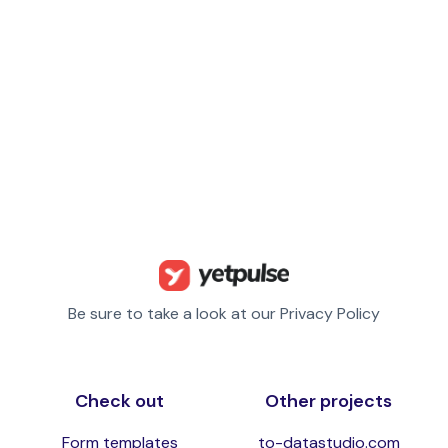
Be sure to take a look at our Privacy Policy
Check out
Other projects
Form templates
to-datastudio.com