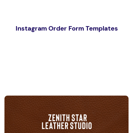
Instagram Order Form Templates