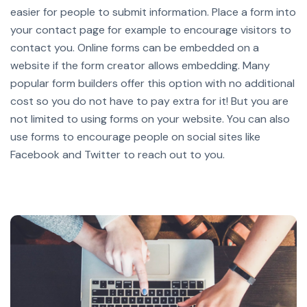
easier for people to submit information. Place a form into
your contact page for example to encourage visitors to
contact you.
Online forms can be embedded on a
website if the form creator allows embedding. Many
popular form builders offer this option with no additional
cost so you do not have to pay extra for it!
But you are
not limited to using forms on your website. You can also
use forms to encourage people on social sites like
Facebook and Twitter to reach out to you.