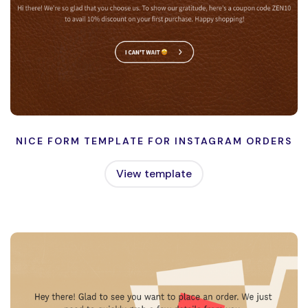
NICE FORM TEMPLATE FOR INSTAGRAM ORDERS
View template