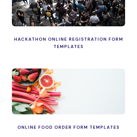
HACKATHON ONLINE REGISTRATION FORM
TEMPLATES
ONLINE FOOD ORDER FORM TEMPLATES