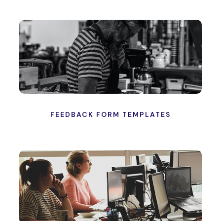
FEEDBACK FORM TEMPLATES