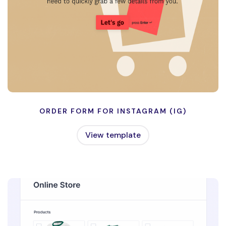
ORDER FORM FOR INSTAGRAM (IG)
View template