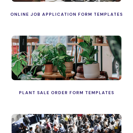
ONLINE JOB APPLICATION FORM TEMPLATES
PLANT SALE ORDER FORM TEMPLATES