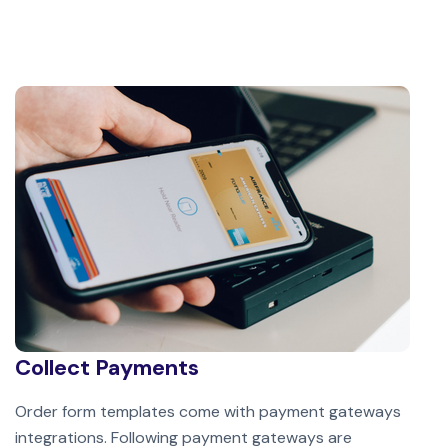
Collect Payments
Order form templates come with payment gateways
integrations. Following payment gateways are