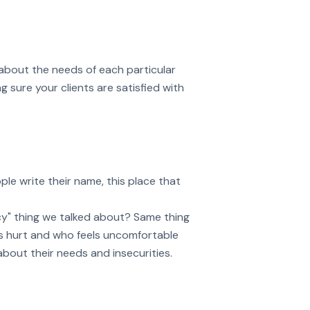
 about the needs of each particular
 sure your clients are satisfied with
le write their name, this place that
cy" thing we talked about? Same thing
s hurt and who feels uncomfortable
about their needs and insecurities.