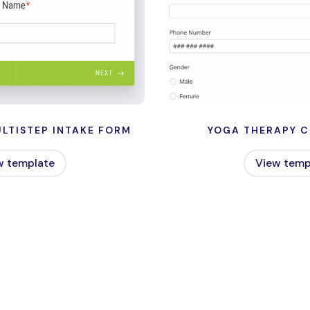
LTISTEP INTAKE FORM
YOGA THERAPY C
w template
View temp