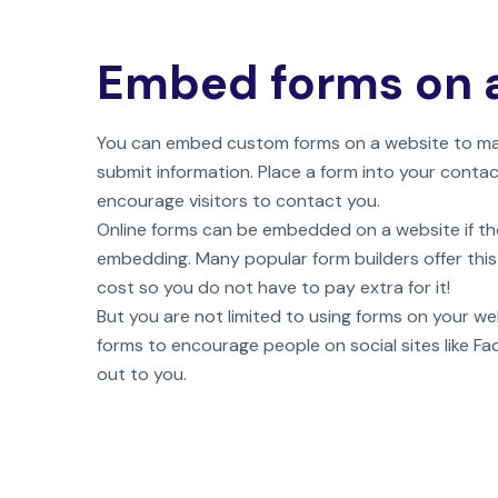
Embed forms on 
You can embed custom forms on a website to make
submit information. Place a form into your conta
encourage visitors to contact you.
Online forms can be embedded on a website if th
embedding. Many popular form builders offer this
cost so you do not have to pay extra for it!
But you are not limited to using forms on your we
forms to encourage people on social sites like F
out to you.