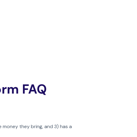
Form FAQ
e money they bring, and 3) has a