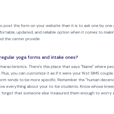
 to post the form on your website than it is to ask one by one
fortable, updated, and reliable option when it comes to making
nd the center provide.
regular yoga forms and intake ones?
haracteristics. There's this place that says "Name" where peop
. Plus, you can customize it as if it were your first SIMS couple.
e form tends to be more specific. Remember the "human decen
now everything about your to-be students. Know whose knee
ever forget that someone else treasured them enough to worry 