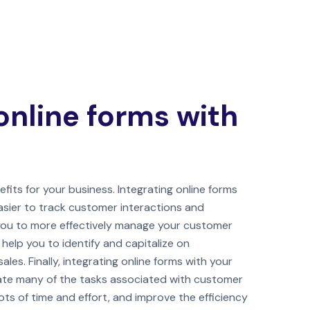
online forms with
fits for your business. Integrating online forms
asier to track customer interactions and
 you to more effectively manage your customer
o help you to identify and capitalize on
ales. Finally, integrating online forms with your
te many of the tasks associated with customer
s of time and effort, and improve the efficiency