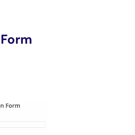
e Form