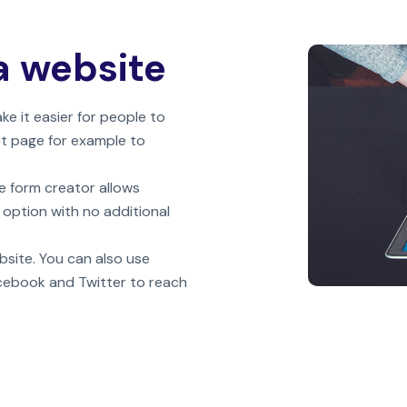
a website
 it easier for people to
ct page for example to
e form creator allows
 option with no additional
bsite. You can also use
acebook and Twitter to reach