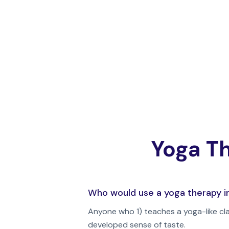
Yoga Th
Who would use a yoga therapy i
Anyone who 1) teaches a yoga-like cl
developed sense of taste.