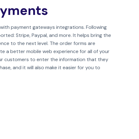
ayments
with payment gateways integrations. Following
ed: Stripe, Paypal, and more. It helps bring the
nce to the next level. The order forms are
te a better mobile web experience for all of your
our customers to enter the information that they
se, and it will also make it easier for you to