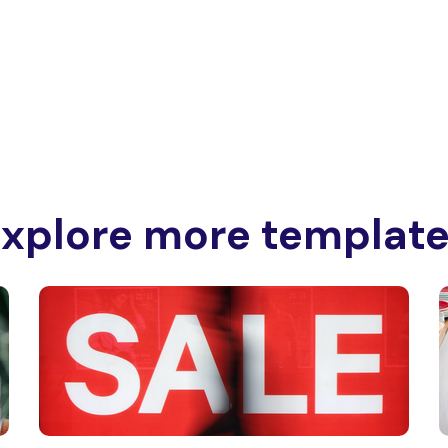
xplore more templat