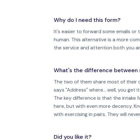
Why do I need this form?
It's easier to forward some emails or
human. This alternative is a more com
the service and attention both you a
What's the difference between 
The two of them share most of their c
says "Address" where... well, you get it
The key difference is that the intak
here, but with even more decency. K
with exercising in pairs. They will n
Did you like it?