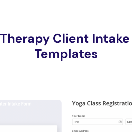
Therapy Client Intak
Templates