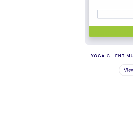
YOGA CLIENT MU
Vie