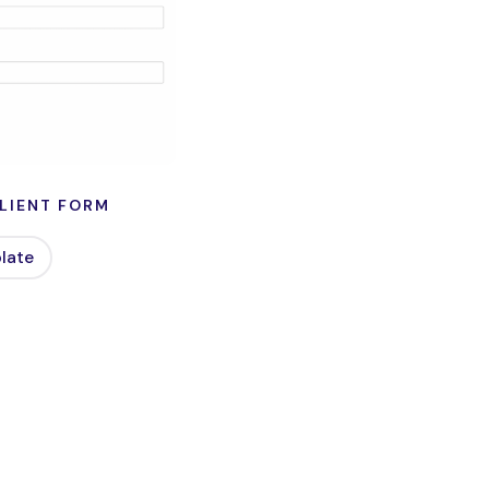
LIENT FORM
late