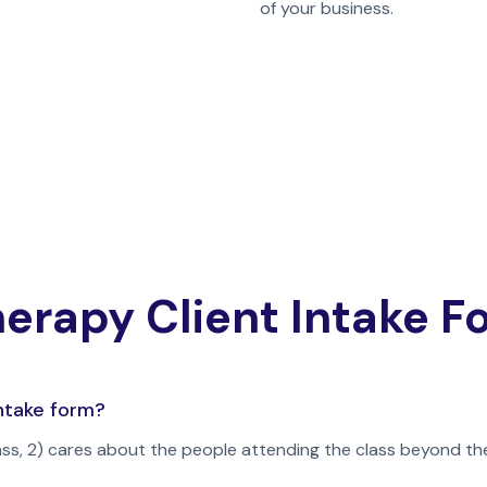
of your business.
erapy Client Intake 
ntake form?
ass, 2) cares about the people attending the class beyond th