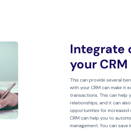
Integrate 
your CRM
This can provide several bene
with your CRM can make it e
transactions. This can help
relationships, and it can als
opportunities for increased s
CRM can help you to automa
management. You can save lot