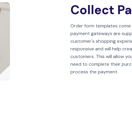
Collect P
Order form templates come 
payment gateways are support
customer's shopping experie
responsive and will help crea
customers. This will allow y
need to complete their purcha
process the payment.