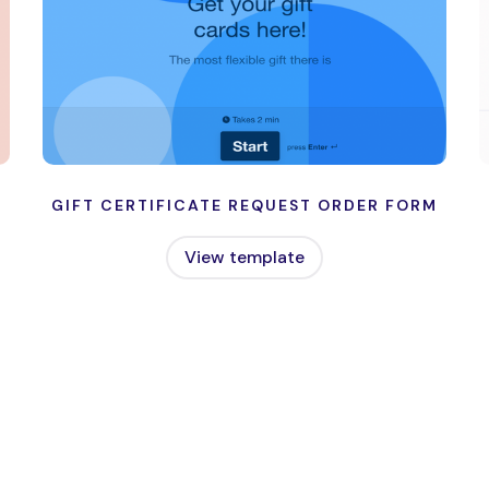
GIFT CERTIFICATE REQUEST ORDER FORM
View template