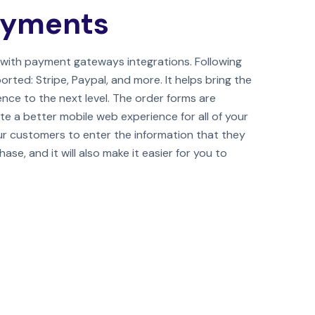
ayments
with payment gateways integrations. Following
ed: Stripe, Paypal, and more. It helps bring the
nce to the next level. The order forms are
te a better mobile web experience for all of your
our customers to enter the information that they
se, and it will also make it easier for you to