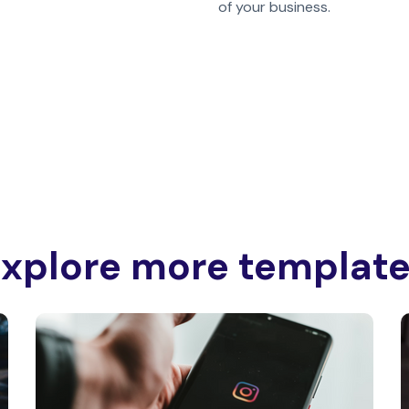
of your business.
xplore more templat