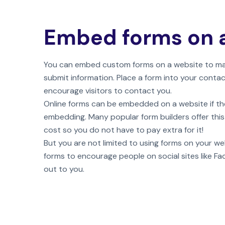
Embed forms on 
You can embed custom forms on a website to make
submit information. Place a form into your conta
encourage visitors to contact you.
Online forms can be embedded on a website if th
embedding. Many popular form builders offer this
cost so you do not have to pay extra for it!
But you are not limited to using forms on your we
forms to encourage people on social sites like F
out to you.