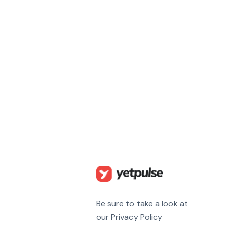
Be sure to take a look at
our Privacy Policy