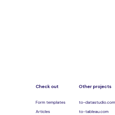
Check out
Other projects
Form templates
to-datastudio.co
Articles
to-tableau.com