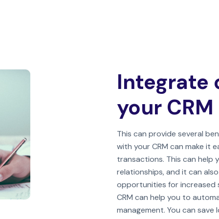
Integrate 
your CRM
This can provide several bene
with your CRM can make it e
transactions. This can help
relationships, and it can als
opportunities for increased s
CRM can help you to automa
management. You can save lot