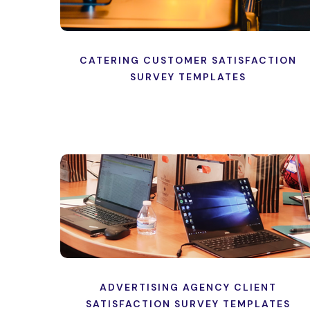
CATERING CUSTOMER SATISFACTION
SURVEY TEMPLATES
ADVERTISING AGENCY CLIENT
SATISFACTION SURVEY TEMPLATES