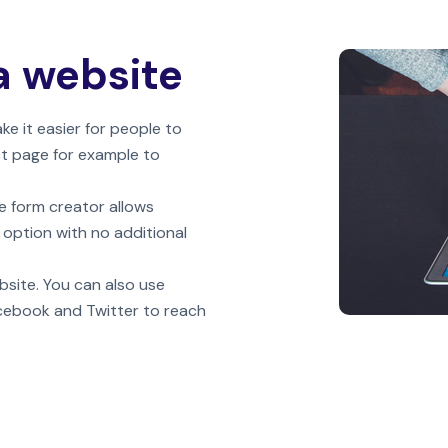
a website
 it easier for people to
ct page for example to
e form creator allows
 option with no additional
bsite. You can also use
acebook and Twitter to reach