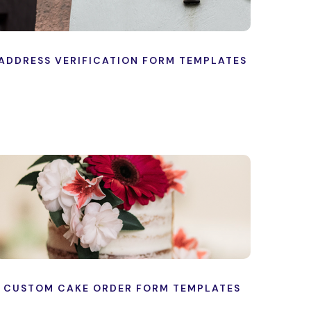
ADDRESS VERIFICATION FORM TEMPLATES
CUSTOM CAKE ORDER FORM TEMPLATES