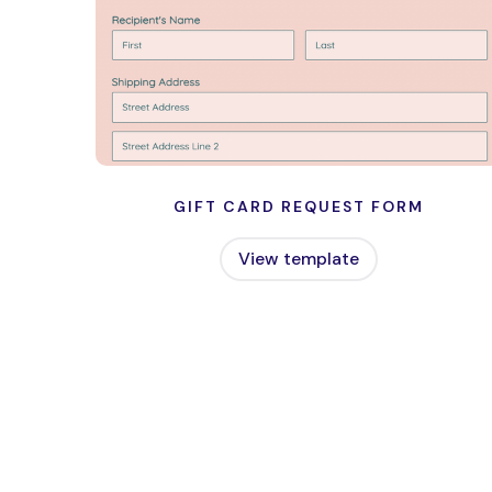
GIFT CARD REQUEST FORM
View template