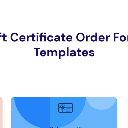
ft Certificate Order F
Templates