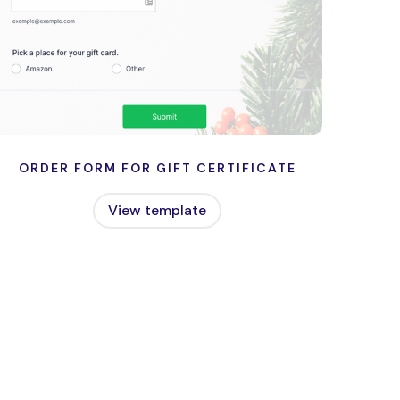
ORDER FORM FOR GIFT CERTIFICATE
View template