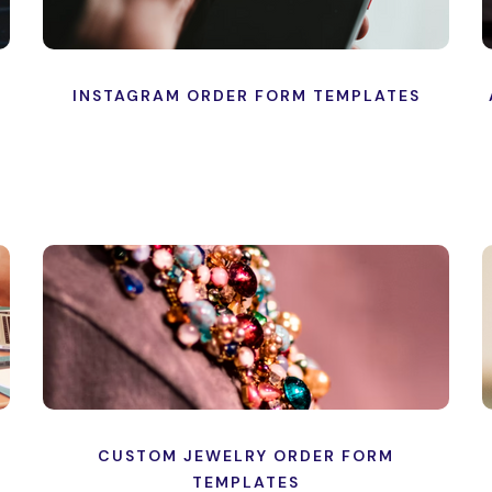
INSTAGRAM ORDER FORM TEMPLATES
CUSTOM JEWELRY ORDER FORM
TEMPLATES