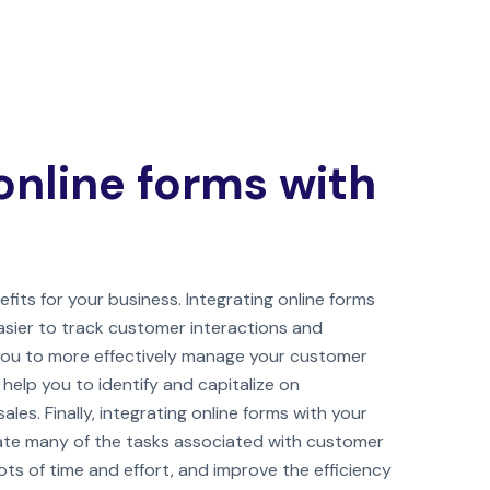
online forms with
fits for your business. Integrating online forms
asier to track customer interactions and
 you to more effectively manage your customer
o help you to identify and capitalize on
ales. Finally, integrating online forms with your
te many of the tasks associated with customer
s of time and effort, and improve the efficiency