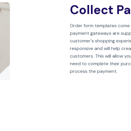
Collect P
Order form templates come 
payment gateways are support
customer's shopping experie
responsive and will help crea
customers. This will allow y
need to complete their purcha
process the payment.